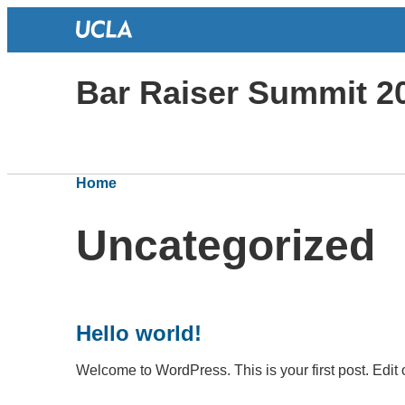
Bar Raiser Summit 2
Home
Uncategorized
Hello world!
Welcome to WordPress. This is your first post. Edit or 