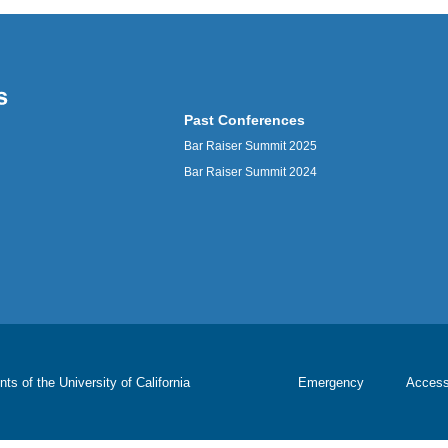
Past Conferences
Bar Raiser Summit 2025
Bar Raiser Summit 2024
nts of the
University of California
Emergency
Accessi