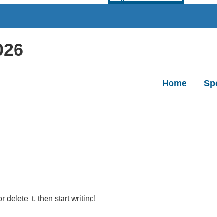
026
Home
Sp
delete it, then start writing!