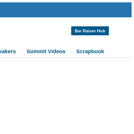
Bar Raiser Hub
eakers
Summit Videos
Scrapbook