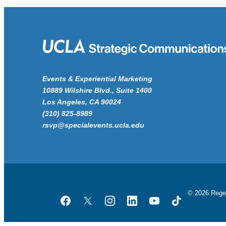
Events & Experiential Marketing
10889 Wilshire Blvd., Suite 1400
Los Angeles, CA 90024
(310) 825-8989
rsvp@specialevents.ucla.edu
© 2026 Rege
Facebook
Twitter
Instagram
LinkedIn
YouTube
TikTok