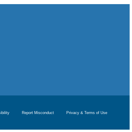
bility
Report Misconduct
Privacy & Terms of Use