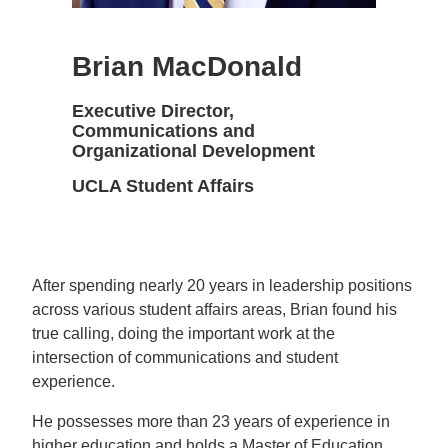
Brian MacDonald
Executive Director,
Communications and
Organizational Development
UCLA Student Affairs
After spending nearly 20 years in leadership positions
across various student affairs areas, Brian found his
true calling, doing the important work at the
intersection of communications and student
experience.
He possesses more than 23 years of experience in
higher education and holds a Master of Education