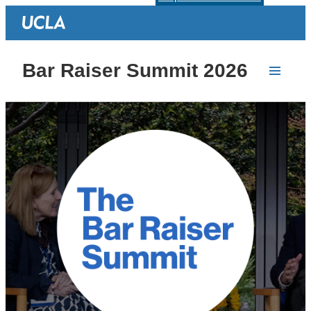
Bar Raiser Summit 2026