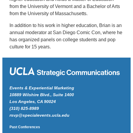
from the University of Vermont and a Bachelor of Arts
from the University of Massachusetts.
In addition to his work in higher education, Brian is an
annual moderator at San Diego Comic Con, where he
has organized panels on college students and pop
culture for 15 years.
Events & Experiential Marketing
10889 Wilshire Blvd., Suite 1400
Los Angeles, CA 90024
(310) 825-8989
rsvp@specialevents.ucla.edu
Past Conferences